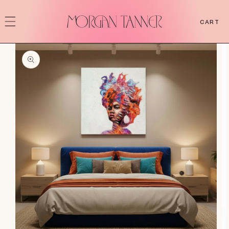
SKIP TO
CONTENT
CART
SKIP TO
PRODUCT
INFORMATION