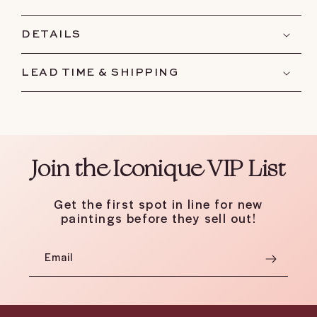
DETAILS
LEAD TIME & SHIPPING
Join the Iconique VIP List
Get the first spot in line for new
paintings before they sell out!
Email