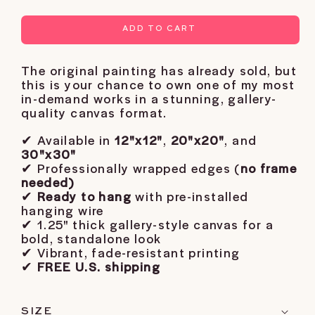
ADD TO CART
The original painting has already sold, but
this is your chance to own one of my most
in-demand works in a stunning, gallery-
quality canvas format.
✔ Available in
12"x12"
,
20"x20"
, and
30"x30"
✔ Professionally wrapped edges (
no frame
needed)
✔
Ready to hang
with pre-installed
hanging wire
✔ 1.25" thick gallery-style canvas for a
bold, standalone look
✔ Vibrant, fade-resistant printing
✔
FREE U.S. shipping
SIZE