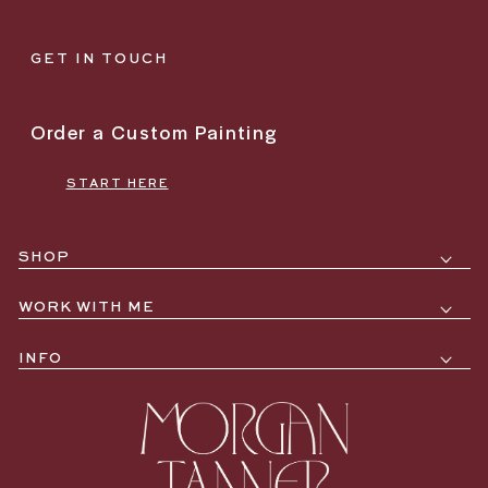
GET IN TOUCH
Order a Custom Painting
START HERE
SHOP
WORK WITH ME
INFO