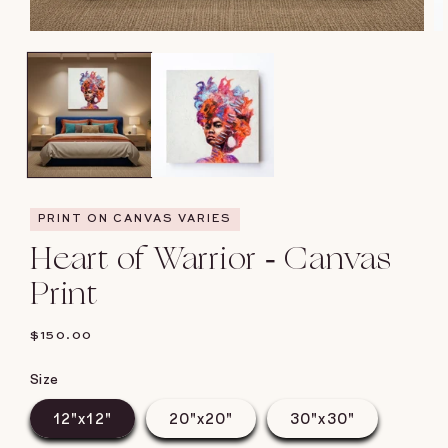
Open
O
media
me
1
2
in
in
modal
mo
PRINT ON CANVAS VARIES
Heart of Warrior - Canvas
Print
REGULAR
$150.00
PRICE
Size
12"x12"
20"x20"
30"x30"