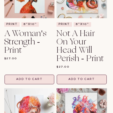
PRINT
8"X10"
PRINT
8"X10"
A Woman's
Not A Hair
Strength -
On Your
Print
Head Will
Perish - Print
REGULAR
$27.00
PRICE
REGULAR
$27.00
PRICE
ADD TO CART
ADD TO CART