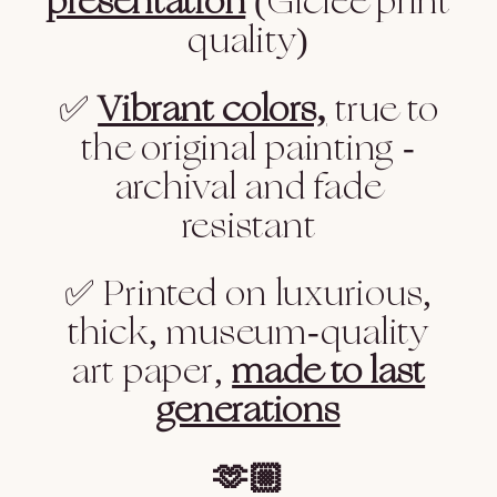
presentation
(Giclee print
quality)
✅
Vibrant colors,
true to
the original painting -
archival and fade
resistant
✅ Printed on luxurious,
thick, museum-quality
art paper,
made to last
generations
🫶🏼