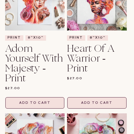
PRINT
8"X10"
PRINT
8"X10"
Adorn
Heart Of A
Yourself With
Warrior -
Majesty -
Print
Print
REGULAR
$27.00
PRICE
REGULAR
$27.00
PRICE
ADD TO CART
ADD TO CART