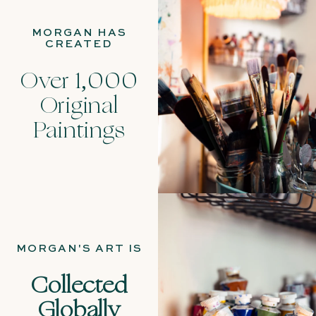
MORGAN HAS
CREATED
Over 1,000
Original
Paintings
MORGAN'S ART IS
Collected
Globally