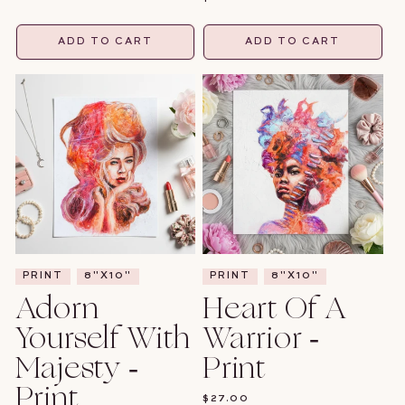
PRICE
ADD TO CART
ADD TO CART
PRINT
8"X10"
PRINT
8"X10"
Adorn
Heart Of A
Yourself With
Warrior -
Majesty -
Print
Print
REGULAR
$27.00