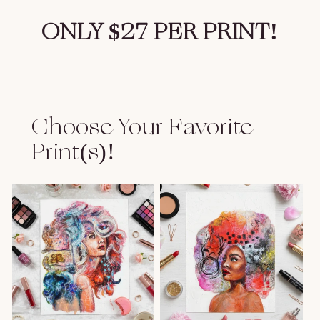
ONLY $27 PER PRINT!
Choose Your Favorite
Print(s)!