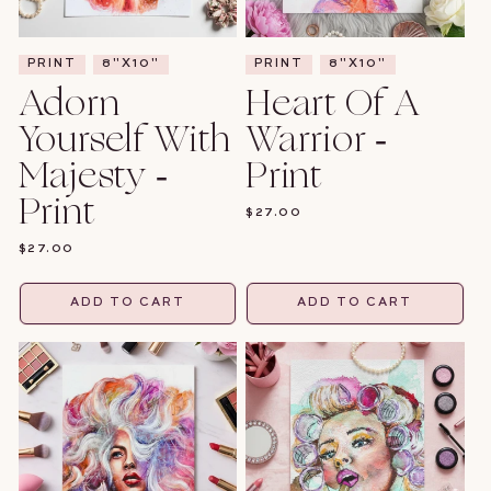
PRINT
8"X10"
PRINT
8"X10"
Adorn
Heart Of A
Yourself With
Warrior -
Majesty -
Print
Print
REGULAR
$27.00
PRICE
REGULAR
$27.00
PRICE
ADD TO CART
ADD TO CART