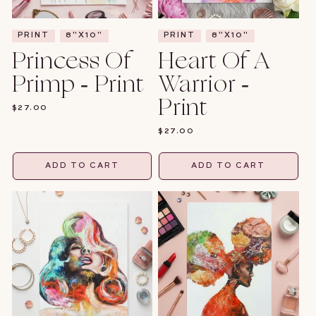
PRINT
8"X10"
PRINT
8"X10"
Princess Of
Heart Of A
Primp - Print
Warrior -
Print
REGULAR
$27.00
PRICE
REGULAR
$27.00
PRICE
ADD TO CART
ADD TO CART