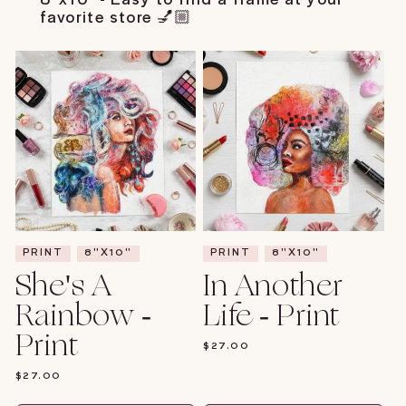
favorite store 💅🏼
PRINT
8"X10"
PRINT
8"X10"
She's A
In Another
Rainbow -
Life - Print
Print
REGULAR
$27.00
PRICE
REGULAR
$27.00
PRICE