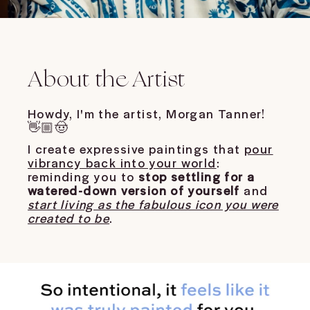
About the Artist
Howdy, I'm the artist, Morgan Tanner!
👋🏼🤠
I create expressive paintings that
pour
vibrancy back into your world
:
reminding you to
stop settling for a
watered-down version of yourself
and
start living as the fabulous icon you were
created to be
.