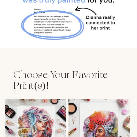
Choose Your Favorite
Print(s)!