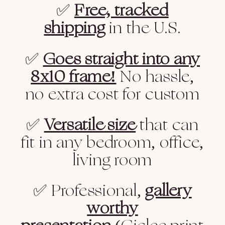
✅
Free, tracked
shipping
in the U.S.
✅
Goes straight into any
8x10 frame!
No hassle,
no extra cost for custom
✅
Versatile size
that can
fit in any bedroom, office,
living room
✅ Professional,
gallery
worthy