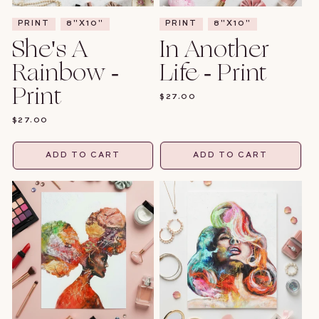
PRINT
8"X10"
PRINT
8"X10"
She's A
In Another
Rainbow -
Life - Print
Print
REGULAR
$27.00
PRICE
REGULAR
$27.00
PRICE
ADD TO CART
ADD TO CART