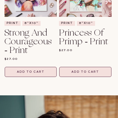
PRINT
8"X10"
PRINT
8"X10"
Strong And
Princess Of
Courageous
Primp - Print
- Print
REGULAR
$27.00
PRICE
REGULAR
$27.00
PRICE
ADD TO CART
ADD TO CART