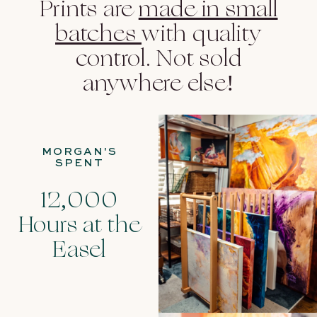
Prints are
made in small
batches
with quality
control. Not sold
anywhere else!
MORGAN'S
SPENT
12,000
Hours at the
Easel