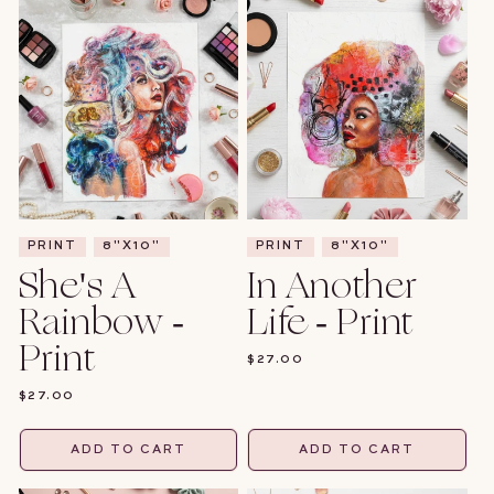
PRINT
8"X10"
PRINT
8"X10"
She's A
In Another
Rainbow -
Life - Print
Print
REGULAR
$27.00
PRICE
REGULAR
$27.00
PRICE
ADD TO CART
ADD TO CART