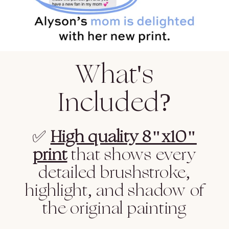
What's
Included?
✅
High quality 8"x10"
print
that shows every
detailed brushstroke,
highlight, and shadow of
the original painting