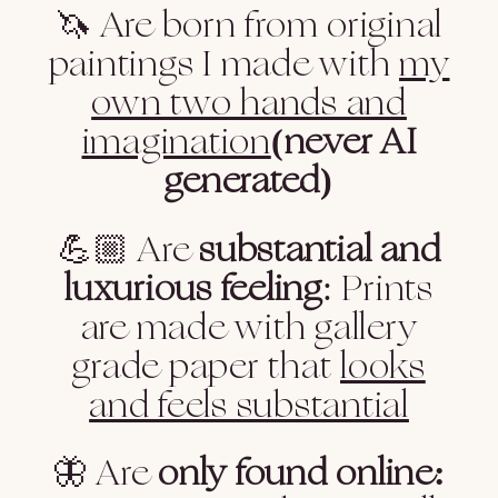
🦄 Are born from original
paintings I made with
my
own two hands and
imagination
(never AI
generated)
💪🏼 Are
substantial and
luxurious feeling
: Prints
are made with gallery
grade paper that
looks
and feels substantial
🦋 Are
only found online: