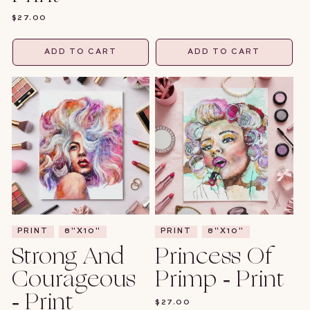
PRICE
REGULAR
$27.00
PRICE
ADD TO CART
ADD TO CART
PRINT
8"X10"
PRINT
8"X10"
Strong And
Princess Of
Courageous
Primp - Print
- Print
REGULAR
$27.00