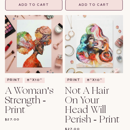
ADD TO CART
ADD TO CART
PRINT
8"X10"
PRINT
8"X10"
A Woman's
Not A Hair
Strength -
On Your
Print
Head Will
Perish - Print
REGULAR
$27.00
PRICE
REGULAR
$27.00