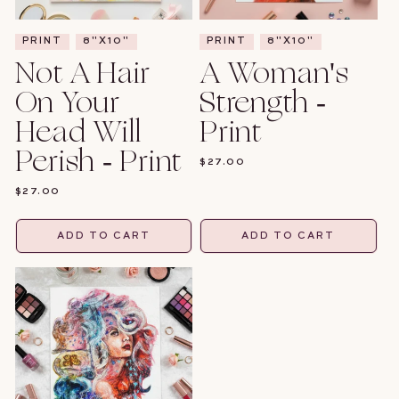
PRINT
8"X10"
PRINT
8"X10"
Not A Hair
A Woman's
On Your
Strength -
Head Will
Print
Perish - Print
REGULAR
$27.00
PRICE
REGULAR
$27.00
PRICE
ADD TO CART
ADD TO CART