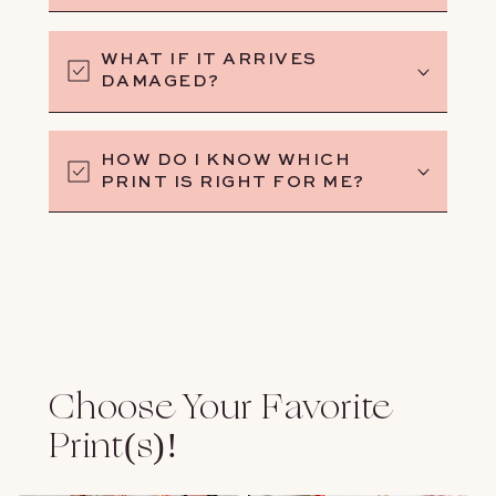
WHAT IF IT ARRIVES
DAMAGED?
HOW DO I KNOW WHICH
PRINT IS RIGHT FOR ME?
Choose Your Favorite
Print(s)!