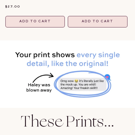
PRICE
REGULAR
$27.00
PRICE
ADD TO CART
ADD TO CART
These Prints...