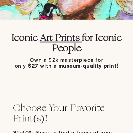
Iconic
Art Prints
for Iconic
People
Own a $2k masterpiece for
only
$27
with a
museum-quality print!
Choose Your Favorite
Print(s)!
8"x10" - Easy to find a frame at your