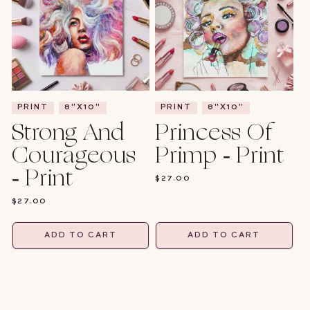
PRINT
8"X10"
PRINT
8"X10"
Strong And
Princess Of
Courageous
Primp - Print
- Print
REGULAR
$27.00
PRICE
REGULAR
$27.00
PRICE
ADD TO CART
ADD TO CART