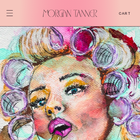
SKIP TO
CONTENT
CART