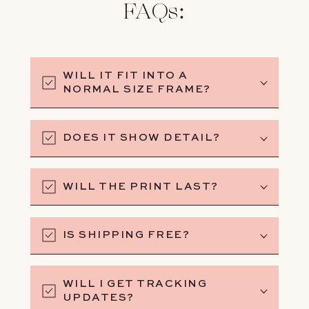
FAQs:
WILL IT FIT INTO A
NORMAL SIZE FRAME?
DOES IT SHOW DETAIL?
WILL THE PRINT LAST?
IS SHIPPING FREE?
WILL I GET TRACKING
UPDATES?