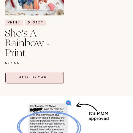
PRINT
8"X10"
She's A
Rainbow -
Print
REGULAR
$27.00
PRICE
ADD TO CART