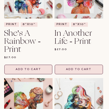
PRINT
8"X10"
PRINT
8"X10"
She's A
In Another
Rainbow -
Life - Print
Print
REGULAR
$27.00
PRICE
REGULAR
$27.00
PRICE
ADD TO CART
ADD TO CART