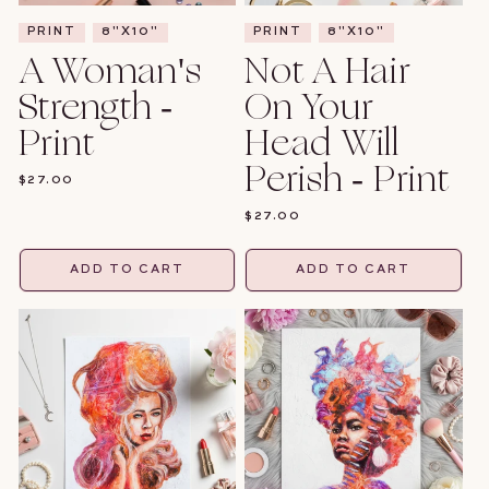
PRINT
8"X10"
PRINT
8"X10"
A Woman's
Not A Hair
Strength -
On Your
Print
Head Will
Perish - Print
REGULAR
$27.00
PRICE
REGULAR
$27.00
PRICE
ADD TO CART
ADD TO CART