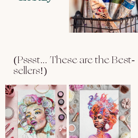
(Pssst... These are the Best-
sellers!)